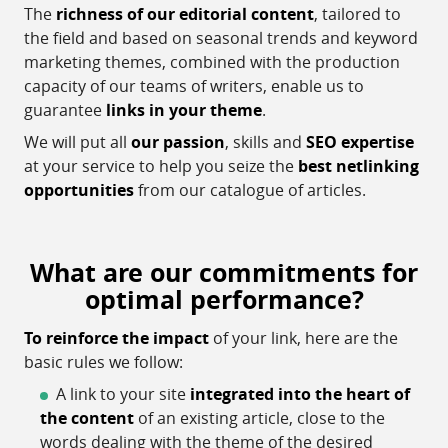
The
richness of our editorial content
, tailored to
the field and based on seasonal trends and keyword
marketing themes, combined with the production
capacity of our teams of writers, enable us to
guarantee
links in your theme
.
We will put all
our passion
, skills and
SEO expertise
at your service to help you seize the
best netlinking
opportunities
from our catalogue of articles.
What are our commitments for
optimal performance?
To reinforce the impact
of your link, here are the
basic rules we follow:
A link to your site
integrated into the heart of
the content
of an existing article, close to the
words dealing with the theme of the desired