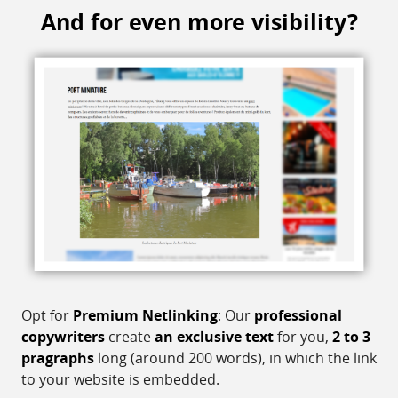
And for even more visibility?
Opt for
Premium Netlinking
: Our
professional
copywriters
create
an exclusive text
for you,
2 to 3
pragraphs
long (around 200 words), in which the link
to your website is embedded.