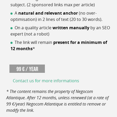
subject. (2 sponsored links max per article)
A
natural and relevant anchor
(no over-
optimisation) in 2 lines of text (20 to 30 words).
On a quality article
written manually
by an SEO
expert (not a robot)
The link will remain
present for a minimum of
12 months
*
99 € / year
Contact us for more informations
* The content remains the property of Negocom
Atlantique. After 12 months, unless renewed (at a rate of
99 €/year) Negocom Atlantique is entitled to remove or
modify the link.