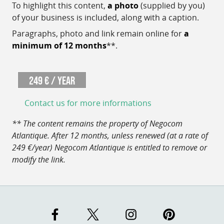
To highlight this content,
a photo
(supplied by you)
of your business is included, along with a caption.
Paragraphs, photo and link remain online for
a
minimum of 12 months
**.
249 € / year
Contact us for more informations
** The content remains the property of Negocom
Atlantique. After 12 months, unless renewed (at a rate of
249 €/year) Negocom Atlantique is entitled to remove or
modify the link.