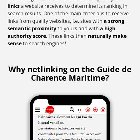
links
a website receives to determine its ranking in
search results. One of the main criteria is to receive
links from quality websites, i.e. sites with
a strong
semantic proximity
to yours and with
a high
authority score
. These links then
naturally make
sense
to search engines!
Why netlinking on the Guide de
Charente Maritime?