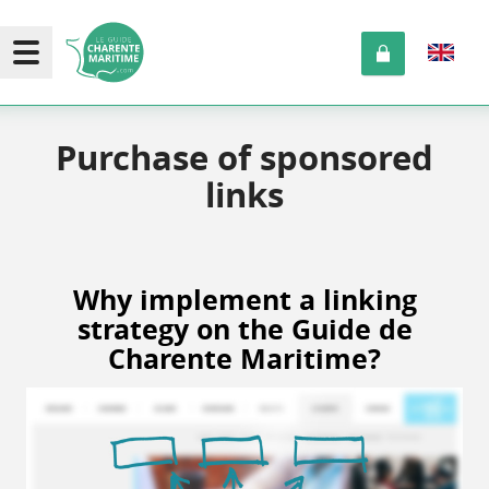
Purchase of sponsored
links
Why implement a linking
strategy on the Guide de
Charente Maritime?