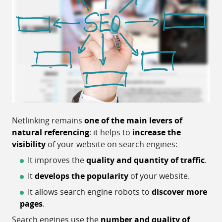
Netlinking remains
one of the main levers of
natural referencing
: it helps to
increase the
visibility
of your website on search engines:
It improves the
quality and quantity of traffic
.
It
develops the popularity
of your website.
It allows search engine robots to
discover more
pages
.
Search engines use the
number and quality of