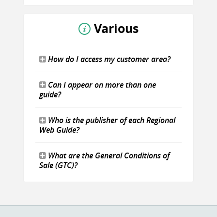
Various
How do I access my customer area?
Can I appear on more than one
guide?
Who is the publisher of each Regional
Web Guide?
What are the General Conditions of
Sale (GTC)?