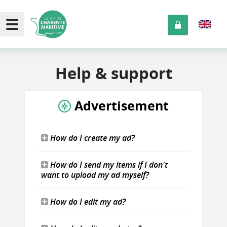
Help
& support
Advertisement
How do I create my ad?
How do I send my items if I don't
want to upload my ad myself?
How do I edit my ad?