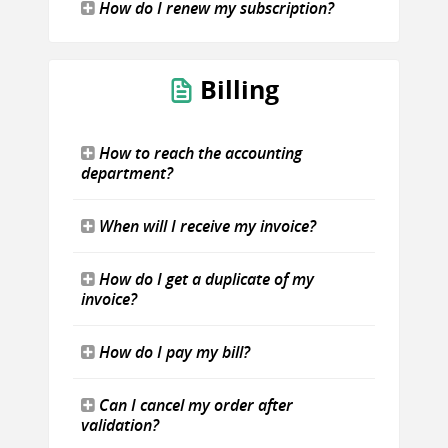
How do I renew my subscription?
Billing
How to reach the accounting
department?
When will I receive my invoice?
How do I get a duplicate of my
invoice?
How do I pay my bill?
Can I cancel my order after
validation?