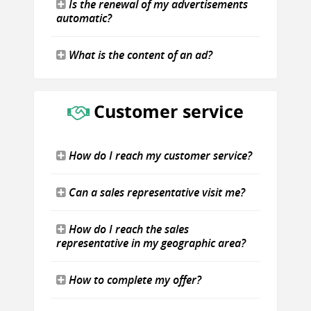
Is the renewal of my advertisements
automatic?
What is the content of an ad?
Customer service
How do I reach my customer service?
Can a sales representative visit me?
How do I reach the sales
representative in my geographic area?
How to complete my offer?