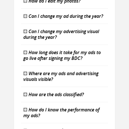
How do I edit my photos?
Can I change my ad during the year?
Can I change my advertising visual
during the year?
How long does it take for my ads to
go live after signing my BDC?
Where are my ads and advertising
visuals visible?
How are the ads classified?
How do I know the performance of
my ads?